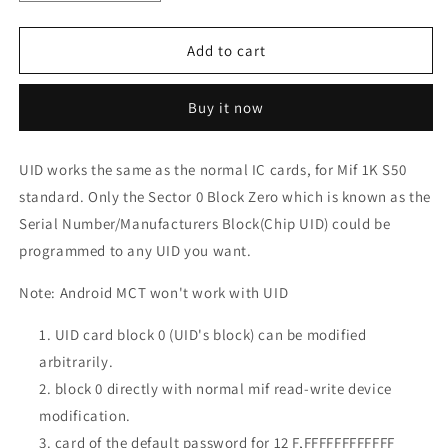
quantity
quantity
for
for
UID
UID
Add to cart
Changeable
Changeable
1k
1k
Buy it now
13.56mhz
13.56mhz
Gen
Gen
1a
1a
UID works the same as the normal IC cards, for Mif 1K S50
Card
Card
standard. Only the Sector 0 Block Zero which is known as the
Serial Number/Manufacturers Block(Chip UID) could be
programmed to any UID you want.
Note: Android MCT won't work with UID
UID card block 0 (UID's block) can be modified
arbitrarily.
block 0 directly with normal mif read-write device
modification.
card of the default password for 12 F,FFFFFFFFFFFF