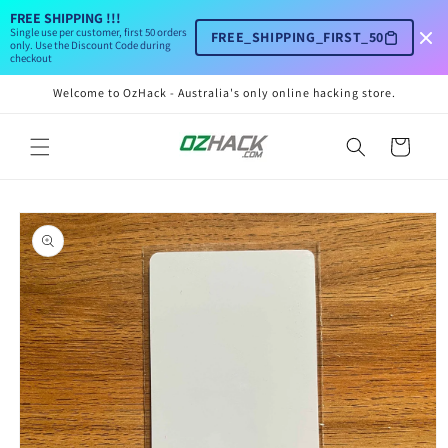
Skip to
FREE SHIPPING !!!
content
Single use per customer, first 50 orders
FREE_SHIPPING_FIRST_50
only. Use the Discount Code during
checkout
Welcome to OzHack - Australia's only online hacking store.
Cart
Skip to
product
information