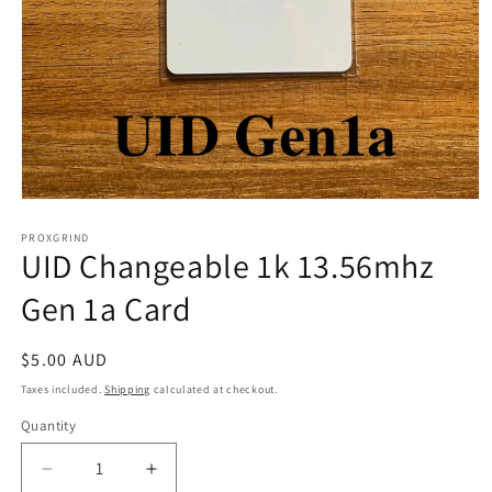
Open
media
1
PROXGRIND
UID Changeable 1k 13.56mhz
in
modal
Gen 1a Card
Regular
$5.00 AUD
price
Taxes included.
Shipping
calculated at checkout.
Quantity
Quantity
Decrease
Increase