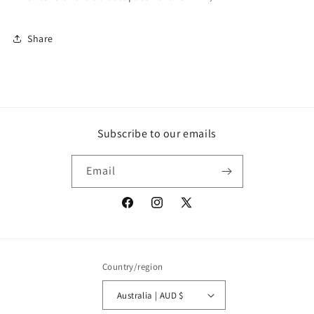
Share
Subscribe to our emails
Email
Facebook
Instagram
X
(Twitter)
Country/region
Australia | AUD $