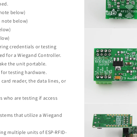
ned.
 note below)
e note below)
elow)
Open
media
elow)
10
in
ring credentials or testing
modal
ed for a Wiegand Controller.
ake the unit portable.
for testing hardware.
 card reader, the data lines, or
s who are testing if access
Open
media
12
stems that utilize a Wiegand
in
modal
ng multiple units of ESP-RFID-