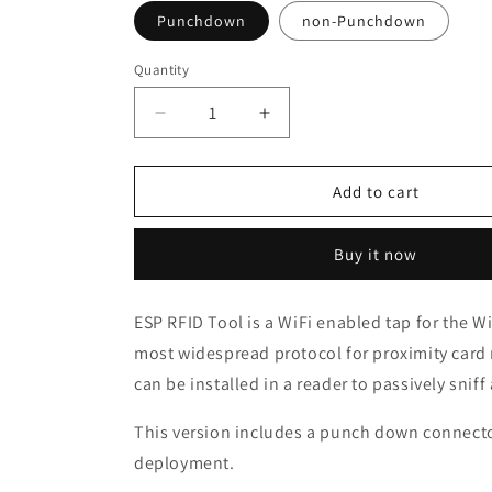
Punchdown
non-Punchdown
Quantity
Quantity
Decrease
Increase
quantity
quantity
for
for
ESP
ESP
Add to cart
Key
Key
RFID
RFID
Buy it now
Wiegand
Wiegand
Interception
Interception
Tool
Tool
ESP RFID Tool is a WiFi enabled tap for the W
most widespread protocol for proximity card 
can be installed in a reader to passively snif
This version includes a punch down connecto
deployment.