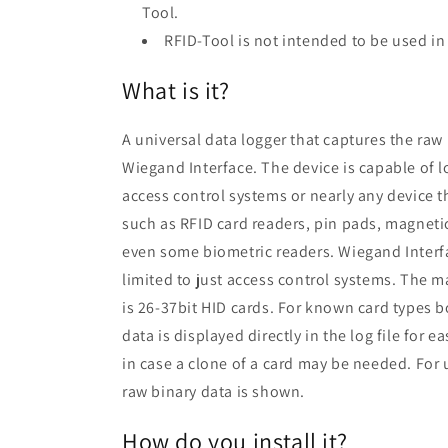
Tool.
RFID-Tool is not intended to be used i
What is it?
A universal data logger that captures the raw
Wiegand Interface. The device is capable of l
access control systems or nearly any device t
such as RFID card readers, pin pads, magneti
even some biometric readers. Wiegand Interf
limited to just access control systems. The ma
is 26-37bit HID cards. For known card types 
data is displayed directly in the log file for 
in case a clone of a card may be needed. For
raw binary data is shown.
How do you install it?