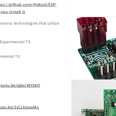
tps://github.com/rfidtool/ESP-
ou-install-it
Open
media
arious technologies that utilize
2
in
modal
 Experimental TX
rimental TX
Open
/youtu.be/ojIpcY8Y3KQ
media
4
in
modal
outu.be/2sCLkpuxAks