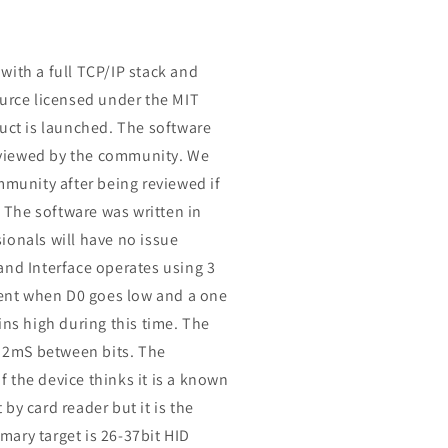
with a full TCP/IP stack and
ource licensed under the MIT
duct is launched. The software
reviewed by the community. We
mmunity after being reviewed if
. The software was written in
ionals will have no issue
and Interface operates using 3
 sent when D0 goes low and a one
ins high during this time. The
h 2mS between bits. The
if the device thinks it is a known
by card reader but it is the
imary target is 26-37bit HID