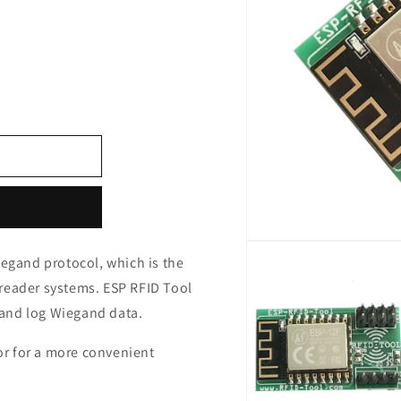
Open
media
iegand protocol, which is the
1
reader systems. ESP RFID Tool
in
modal
f and log Wiegand data.
r for a more convenient