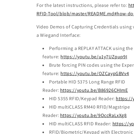
For the latest instructions, please refer to:
ht
RFID-Tool/blob/master/README.md#how-do-y
Video Demos of Capturing Credentials using v
a Wiegand Interface:
Performing a REPLAY ATTACK using the
feature:
https://youtu.be/u1y7UZpup9I
Brute forcing PIN codes using the Expe
feature:
https://youtu.be/OZCaypGBVv4
Portable HID 5375 Long Range RFID
Reader:
https://youtu.be/B86926CHImE
HID 5355 RFID/Keypad Reader:
https:/
HID multiCLASS RM40 RFID/Magstripe
Reader:
https://youtu.be/9OccRaLxXg8
HID multiCLASS RFID Reader:
https://y
RFID/Biometric/Keypad with Electronic