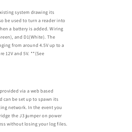
xisting system drawing its
so be used to turn a reader into
hen a battery is added. Wiring
0(Green), and D1(White). The
anging from around 4.5V up to a
e 12V and 5V. **(See
s provided via a web based
d can be set up to spawn its
ting network. In the event you
bridge the J3 jumper on power
ess without losing your log files.