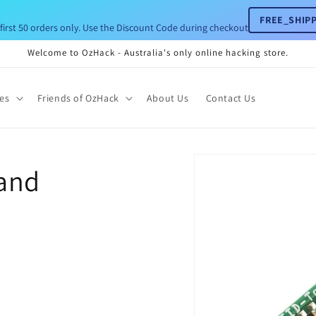
FREE_SHIPP
 first 50 orders only. Use the Discount Code during checkout
Welcome to OzHack - Australia's only online hacking store.
ies
Friends of OzHack
About Us
Contact Us
Skip to
and
product
information