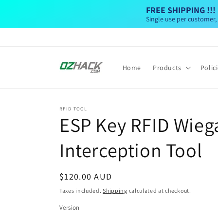
Skip to
FREE SHIPPING !!!
content
Single use per customer,
Home
Products
Polic
RFID TOOL
ESP Key RFID Wieg
Interception Tool
Regular
$120.00 AUD
price
Taxes included.
Shipping
calculated at checkout.
Version