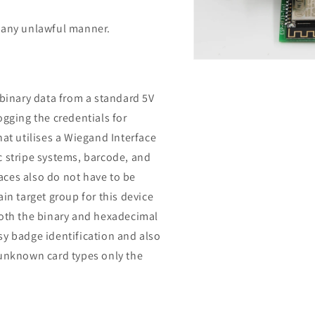
n any unlawful manner.
Open
media
14
in
 binary data from a standard 5V
modal
ogging the credentials for
hat utilises a Wiegand Interface
c stripe systems, barcode, and
aces also do not have to be
in target group for this device
both the binary and hexadecimal
easy badge identification and also
 unknown card types only the