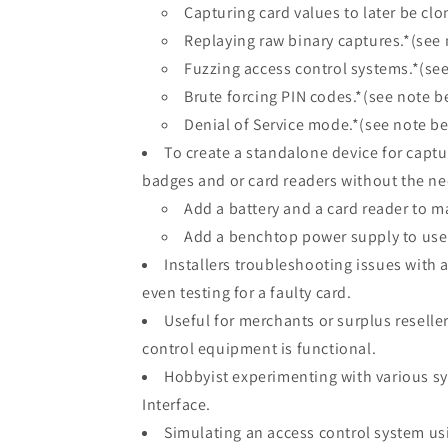
Capturing card values to later be clo
Replaying raw binary captures.*(see
Fuzzing access control systems.*(se
Brute forcing PIN codes.*(see note b
Denial of Service mode.*(see note b
To create a standalone device for captu
badges and or card readers without the ne
Add a battery and a card reader to m
Add a benchtop power supply to use 
Installers troubleshooting issues with a
even testing for a faulty card.
Useful for merchants or surplus reseller
control equipment is functional.
Hobbyist experimenting with various sy
Interface.
Simulating an access control system usi