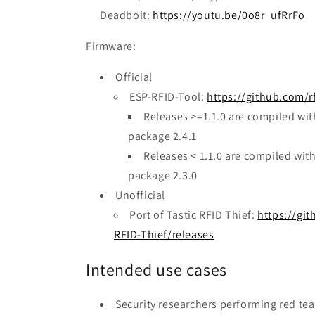
Deadbolt:
https://youtu.be/0o8r_ufRrFo
Firmware:
Official
ESP-RFID-Tool:
https://github.com/r
Releases >=1.1.0 are compiled w
package 2.4.1
Releases < 1.1.0 are compiled wi
package 2.3.0
Unofficial
Port of Tastic RFID Thief:
https://gi
RFID-Thief/releases
Intended use cases
Security researchers performing red t