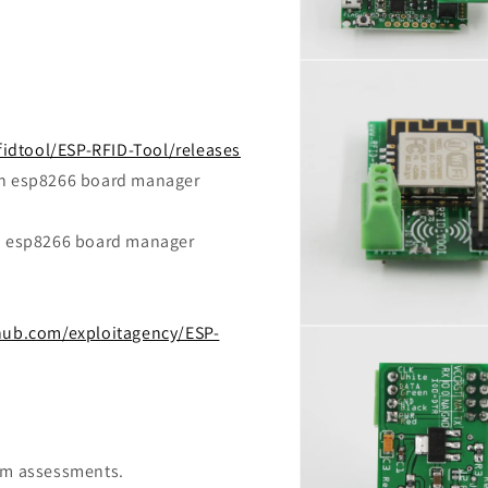
Open
media
6
in
modal
fidtool/ESP-RFID-Tool/releases
ith esp8266 board manager
th esp8266 board manager
thub.com/exploitagency/ESP-
Open
media
8
in
modal
eam assessments.