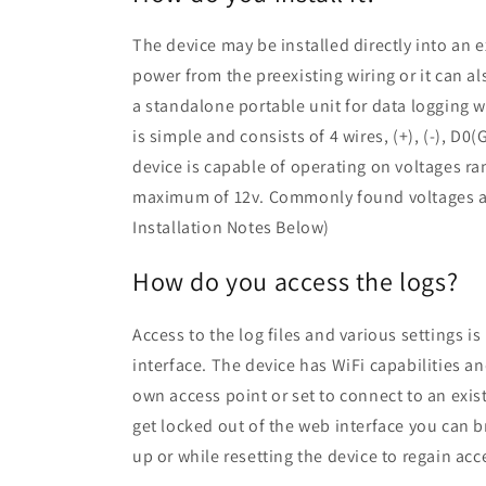
The device may be installed directly into an e
power from the preexisting wiring or it can al
a standalone portable unit for data logging w
is simple and consists of 4 wires, (+), (-), D
device is capable of operating on voltages r
maximum of 12v. Commonly found voltages ar
Installation Notes Below)
How do you access the logs?
Access to the log files and various settings i
interface. The device has WiFi capabilities an
own access point or set to connect to an exis
get locked out of the web interface you can 
up or while resetting the device to regain acc