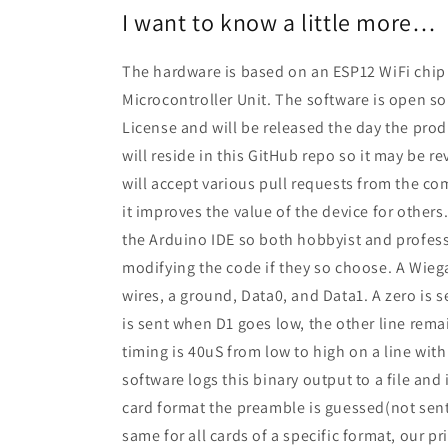
I want to know a little more…
The hardware is based on an ESP12 WiFi chip 
Microcontroller Unit. The software is open s
License and will be released the day the pro
will reside in this GitHub repo so it may be 
will accept various pull requests from the co
it improves the value of the device for others
the Arduino IDE so both hobbyist and profess
modifying the code if they so choose. A Wieg
wires, a ground, Data0, and Data1. A zero is
is sent when D1 goes low, the other line rema
timing is 40uS from low to high on a line wit
software logs this binary output to a file and 
card format the preamble is guessed(not sent 
same for all cards of a specific format, our pr